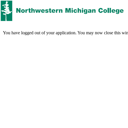
You have logged out of your application. You may now close this wi