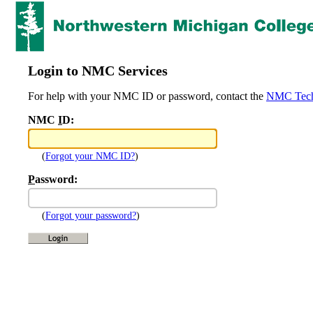
Login to NMC Services
For help with your NMC ID or password, contact the
NMC Tech
NMC
I
D:
(
Forgot your NMC ID?
)
P
assword:
(
Forgot your password?
)