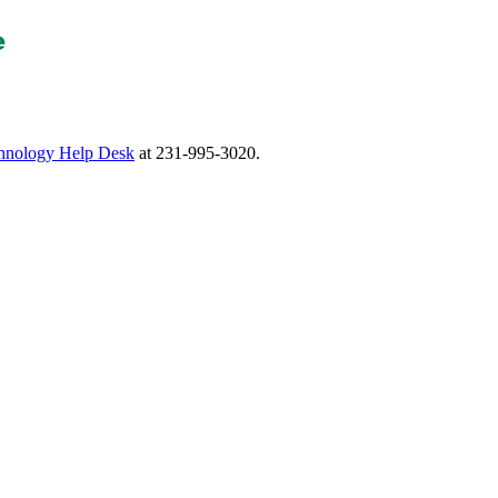
nology Help Desk
at 231-995-3020.