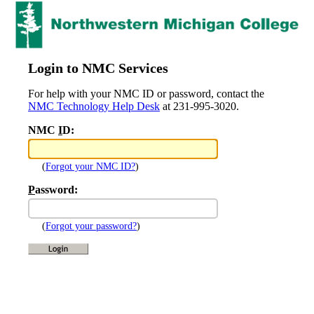
Login to NMC Services
For help with your NMC ID or password, contact the
NMC Technology Help Desk
at 231-995-3020.
NMC
I
D:
(
Forgot your NMC ID?
)
P
assword:
(
Forgot your password?
)