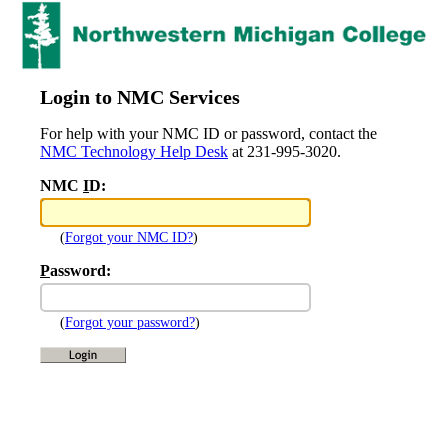
Login to NMC Services
For help with your NMC ID or password, contact the
NMC Technology Help Desk
at 231-995-3020.
NMC
I
D:
(
Forgot your NMC ID?
)
P
assword:
(
Forgot your password?
)