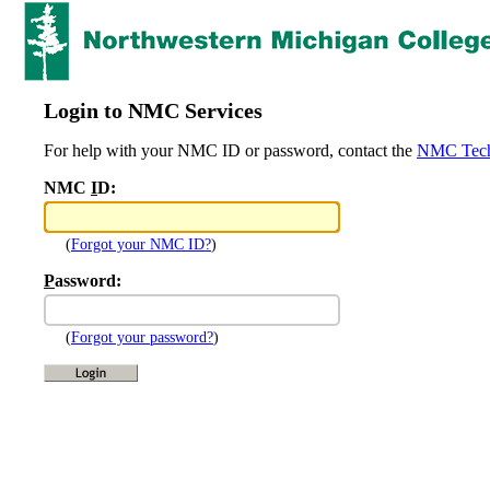
Login to NMC Services
For help with your NMC ID or password, contact the
NMC Tech
NMC
I
D:
(
Forgot your NMC ID?
)
P
assword:
(
Forgot your password?
)