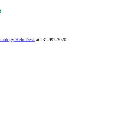
nology Help Desk
at 231-995-3020.