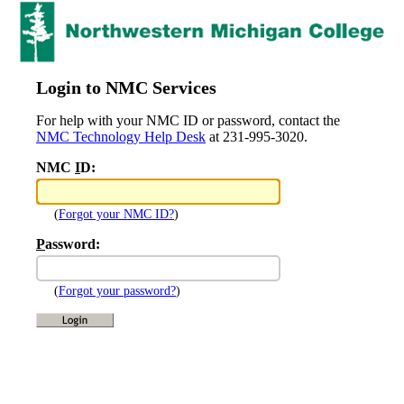
Login to NMC Services
For help with your NMC ID or password, contact the
NMC Technology Help Desk
at 231-995-3020.
NMC
I
D:
(
Forgot your NMC ID?
)
P
assword:
(
Forgot your password?
)