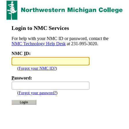
Login to NMC Services
For help with your NMC ID or password, contact the
NMC Technology Help Desk
at 231-995-3020.
NMC
I
D:
(
Forgot your NMC ID?
)
P
assword:
(
Forgot your password?
)