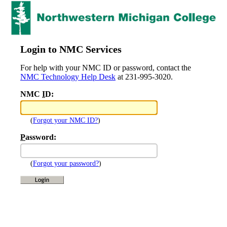
Login to NMC Services
For help with your NMC ID or password, contact the
NMC Technology Help Desk
at 231-995-3020.
NMC
I
D:
(
Forgot your NMC ID?
)
P
assword:
(
Forgot your password?
)