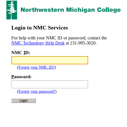
Login to NMC Services
For help with your NMC ID or password, contact the
NMC Technology Help Desk
at 231-995-3020.
NMC
I
D:
(
Forgot your NMC ID?
)
P
assword:
(
Forgot your password?
)