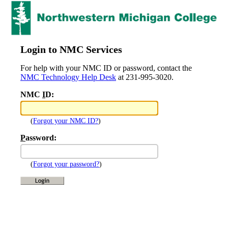
Login to NMC Services
For help with your NMC ID or password, contact the
NMC Technology Help Desk
at 231-995-3020.
NMC
I
D:
(
Forgot your NMC ID?
)
P
assword:
(
Forgot your password?
)