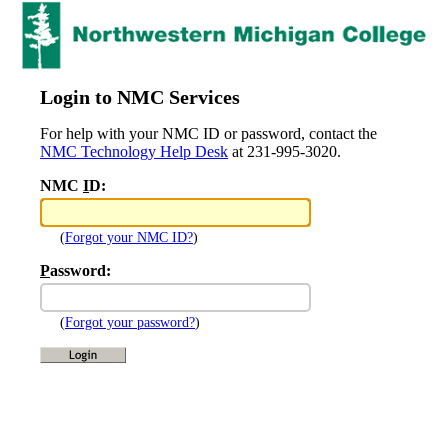
Login to NMC Services
For help with your NMC ID or password, contact the
NMC Technology Help Desk
at 231-995-3020.
NMC
I
D:
(
Forgot your NMC ID?
)
P
assword:
(
Forgot your password?
)