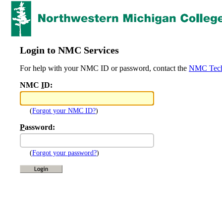
Login to NMC Services
For help with your NMC ID or password, contact the
NMC Tech
NMC
I
D:
(
Forgot your NMC ID?
)
P
assword:
(
Forgot your password?
)