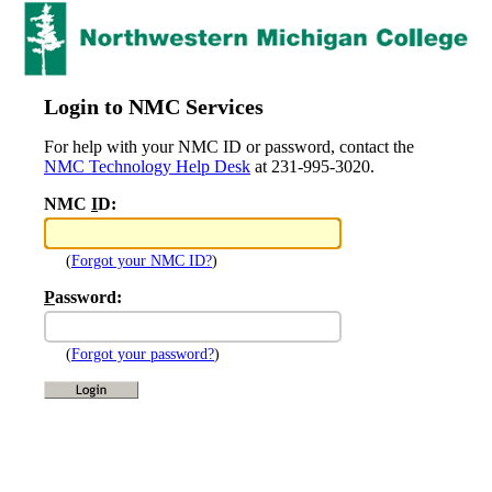
Login to NMC Services
For help with your NMC ID or password, contact the
NMC Technology Help Desk
at 231-995-3020.
NMC
I
D:
(
Forgot your NMC ID?
)
P
assword:
(
Forgot your password?
)